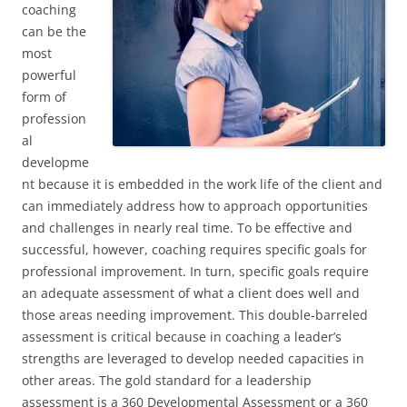
coaching
can be the
most
powerful
form of
profession
al
developme
nt because it is embedded in the work life of the client and
can immediately address how to approach opportunities
and challenges in nearly real time. To be effective and
successful, however, coaching requires specific goals for
professional improvement. In turn, specific goals require
an adequate assessment of what a client does well and
those areas needing improvement. This double-barreled
assessment is critical because in coaching a leader’s
strengths are leveraged to develop needed capacities in
other areas. The gold standard for a leadership
assessment is a 360 Developmental Assessment or a 360