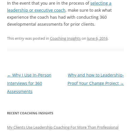
In the event that you are in the process of
selecting a
leadership or executive coach
, make sure to ask what
experience the coach has had with conducting 360
developmental assessments for prior clients.
This entry was posted in
Coaching Insights
on
June 6, 2016
.
Post
←
Why I Use In-Person
Why and how to Leadership-
navigation
Interviews for 360
Proof Your Change Project
→
Assessments
RECENT COACHING INSIGHTS
My Clients Use Leadership Coaching For More Than Professional