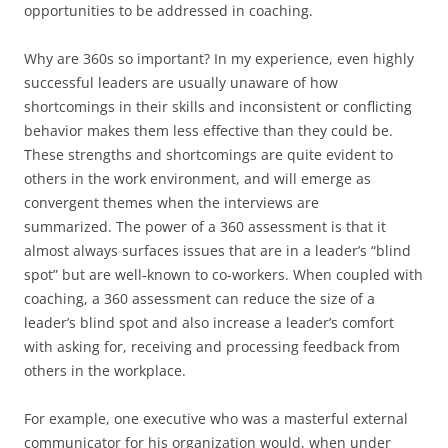
opportunities to be addressed in coaching.
Why are 360s so important? In my experience, even highly
successful leaders are usually unaware of how
shortcomings in their skills and inconsistent or conflicting
behavior makes them less effective than they could be.
These strengths and shortcomings are quite evident to
others in the work environment, and will emerge as
convergent themes when the interviews are
summarized. The power of a 360 assessment is that it
almost always surfaces issues that are in a leader’s “blind
spot” but are well-known to co-workers. When coupled with
coaching, a 360 assessment can reduce the size of a
leader’s blind spot and also increase a leader’s comfort
with asking for, receiving and processing feedback from
others in the workplace.
For example, one executive who was a masterful external
communicator for his organization would, when under