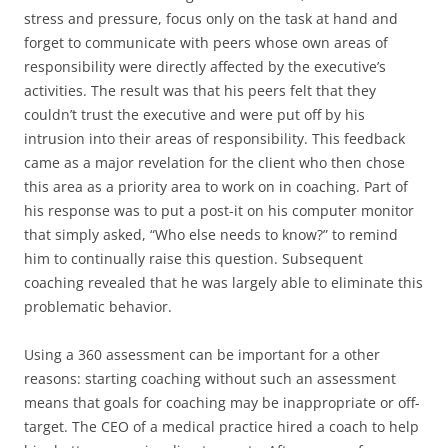
stress and pressure, focus only on the task at hand and
forget to communicate with peers whose own areas of
responsibility were directly affected by the executive’s
activities. The result was that his peers felt that they
couldn’t trust the executive and were put off by his
intrusion into their areas of responsibility. This feedback
came as a major revelation for the client who then chose
this area as a priority area to work on in coaching. Part of
his response was to put a post-it on his computer monitor
that simply asked, “Who else needs to know?” to remind
him to continually raise this question. Subsequent
coaching revealed that he was largely able to eliminate this
problematic behavior.
Using a 360 assessment can be important for a other
reasons: starting coaching without such an assessment
means that goals for coaching may be inappropriate or off-
target. The CEO of a medical practice hired a coach to help