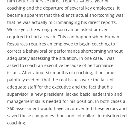
him better supervise direct reports. After a year of
coaching and the departure of several key employees, it
became apparent that the client’s actual shortcoming was
that he was actually micromanaging his direct reports.
Worse yet, the wrong person can be asked or even
required to find a coach. This can happen when Human
Resources requires an employee to begin coaching to
correct a behavioral or performance shortcoming without
adequately assessing the situation. In one case, I was
asked to coach an executive because of performance
issues. After about six months of coaching, it became
painfully evident that the real issues were the lack of
adequate staff for the executive and the fact that his
supervisor, a new president, lacked basic leadership and
management skills needed for his position. In both cases a
360 assessment would have circumvented these errors and
saved these companies thousands of dollars in misdirected
coaching.