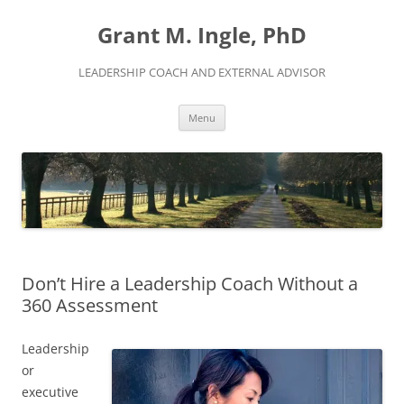
Skip
to
Grant M. Ingle, PhD
content
LEADERSHIP COACH AND EXTERNAL ADVISOR
Menu
Don’t Hire a Leadership Coach Without a
360 Assessment
Leadership
or
executive