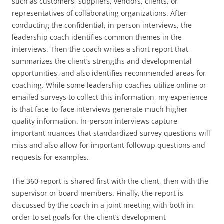
such as customers, suppliers, vendors, clients, or
representatives of collaborating organizations. After
conducting the confidential, in-person interviews, the
leadership coach identifies common themes in the
interviews. Then the coach writes a short report that
summarizes the client’s strengths and developmental
opportunities, and also identifies recommended areas for
coaching. While some leadership coaches utilize online or
emailed surveys to collect this information, my experience
is that face-to-face interviews generate much higher
quality information. In-person interviews capture
important nuances that standardized survey questions will
miss and also allow for important followup questions and
requests for examples.
The 360 report is shared first with the client, then with the
supervisor or board members. Finally, the report is
discussed by the coach in a joint meeting with both in
order to set goals for the client’s development