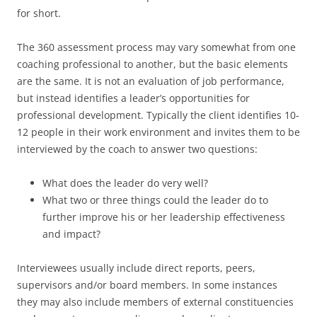
for short.
The 360 assessment process may vary somewhat from one
coaching professional to another, but the basic elements
are the same. It is not an evaluation of job performance,
but instead identifies a leader’s opportunities for
professional development. Typically the client identifies 10-
12 people in their work environment and invites them to be
interviewed by the coach to answer two questions:
What does the leader do very well?
What two or three things could the leader do to
further improve his or her leadership effectiveness
and impact?
Interviewees usually include direct reports, peers,
supervisors and/or board members. In some instances
they may also include members of external constituencies