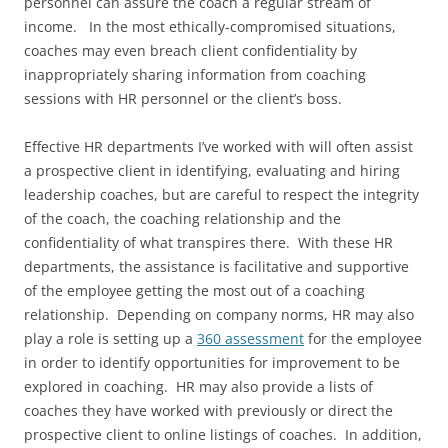
personnel can assure the coach a regular stream of
income. In the most ethically-compromised situations,
coaches may even breach client confidentiality by
inappropriately sharing information from coaching
sessions with HR personnel or the client’s boss.
Effective HR departments I’ve worked with will often assist
a prospective client in identifying, evaluating and hiring
leadership coaches, but are careful to respect the integrity
of the coach, the coaching relationship and the
confidentiality of what transpires there. With these HR
departments, the assistance is facilitative and supportive
of the employee getting the most out of a coaching
relationship. Depending on company norms, HR may also
play a role is setting up a
360 assessment
for the employee
in order to identify opportunities for improvement to be
explored in coaching. HR may also provide a lists of
coaches they have worked with previously or direct the
prospective client to online listings of coaches. In addition,