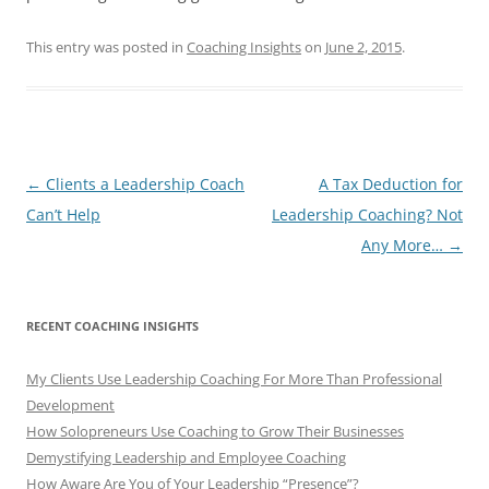
This entry was posted in
Coaching Insights
on
June 2, 2015
.
Post
←
Clients a Leadership Coach
A Tax Deduction for
navigation
Can’t Help
Leadership Coaching? Not
Any More…
→
RECENT COACHING INSIGHTS
My Clients Use Leadership Coaching For More Than Professional
Development
How Solopreneurs Use Coaching to Grow Their Businesses
Demystifying Leadership and Employee Coaching
How Aware Are You of Your Leadership “Presence”?