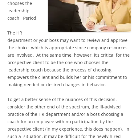
chooses the
leadership
coach. Period.
The HR
department or your boss may want to review and approve
the choice, which is appropriate since company resources
are involved. At the same time, however, it’s critical for the
prospective client to be the one who chooses the
leadership coach because the process of choosing
empowers the client and builds her or his commitment to
making needed or desired changes in behavior.
To get a better sense of the nuances of this decision,
consider the other end of the spectrum, the ill-advised
practice of the HR department and/or a boss choosing a
coach for an employee with no participation by the
prospective client (in my experience, this does happen). In
such a situation, it may be difficult for the newly hired