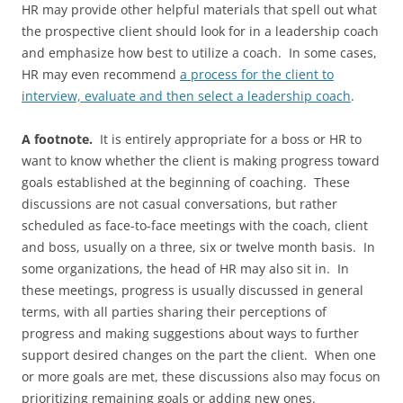
HR may provide other helpful materials that spell out what
the prospective client should look for in a leadership coach
and emphasize how best to utilize a coach. In some cases,
HR may even recommend
a process for the client to
interview, evaluate and then select a leadership coach
.
A footnote.
It is entirely appropriate for a boss or HR to
want to know whether the client is making progress toward
goals established at the beginning of coaching. These
discussions are not casual conversations, but rather
scheduled as face-to-face meetings with the coach, client
and boss, usually on a three, six or twelve month basis. In
some organizations, the head of HR may also sit in. In
these meetings, progress is usually discussed in general
terms, with all parties sharing their perceptions of
progress and making suggestions about ways to further
support desired changes on the part the client. When one
or more goals are met, these discussions also may focus on
prioritizing remaining goals or adding new ones.