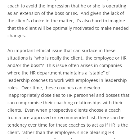
coach to avoid the impression that he or she is operating
as an extension of the boss or HR. And given the lack of
the client’s choice in the matter, it’s also hard to imagine
that the client will be optimally motivated to make needed
changes.
An important ethical issue that can surface in these
situations is “who is really the client…the employee or HR
and/or the boss”? This issue often arises in companies
where the HR department maintains a “stable” of
leadership coaches to work with employees in leadership
roles. Over time, these coaches can develop
inappropriately close ties to HR personnel and bosses that
can compromise their coaching relationships with their
clients. Even when prospective clients choose a coach
from a pre-approved or recommended list, there can be
tendency over time for these coaches to act as if HR is the
client, rather than the employee, since pleasing HR