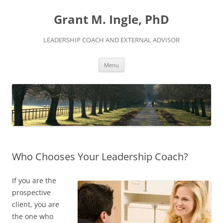
Skip
to
Grant M. Ingle, PhD
content
LEADERSHIP COACH AND EXTERNAL ADVISOR
Menu
Who Chooses Your Leadership Coach?
If you are the
prospective
client, you are
the one who