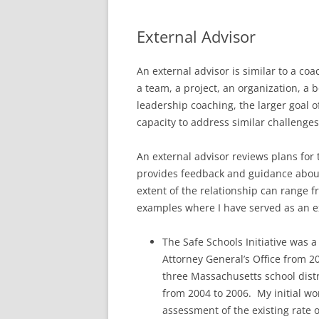
External Advisor
An external advisor is similar to a coa
a team, a project, an organization, a 
leadership coaching, the larger goal of
capacity to address similar challenges
An external advisor reviews plans for 
provides feedback and guidance about 
extent of the relationship can range 
examples where I have served as an ex
The Safe Schools Initiative was 
Attorney General’s Office from 2
three Massachusetts school distr
from 2004 to 2006. My initial w
assessment of the existing rate of