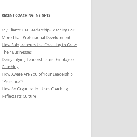
RECENT COACHING INSIGHTS
My Clients Use Leadership Coaching For
More Than Professional Development
How Solopreneurs Use Coaching to Grow
Their Businesses
Demystifying Leadership and Employee
Coaching
How Aware Are You of Your Leadership
“Presence”?
How An Organization Uses Coaching
Reflects Its Culture