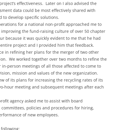
roject’s effectiveness. Later on I also advised the
sment data could be most effectively shared with
d to develop specific solutions.
operations for a national non-profit approached me to
r improving the fund-raising culture of over 50 chapter
ur because it was quickly evident to me that he had
entire project and I provided him that feedback.
ce in refining her plans for the merger of two other
tion. We worked together over two months to refine the
 in-person meetings of all those affected to come to
ion, mission and values of the new organization.
of its plans for increasing the recycling rates of its
l two-hour meeting and subsequent meetings after each
profit agency asked me to assist with board
committees, policies and procedures for hiring,
performance of new employees.
 following: