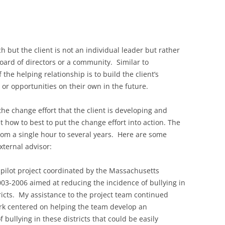
ch but the client is not an individual leader but rather
board of directors or a community. Similar to
 the helping relationship is to build the client’s
 or opportunities on their own in the future.
the change effort that the client is developing and
how to best to put the change effort into action. The
from a single hour to several years. Here are some
ternal advisor:
a pilot project coordinated by the Massachusetts
003-2006 aimed at reducing the incidence of bullying in
icts. My assistance to the project team continued
ork centered on helping the team develop an
 bullying in these districts that could be easily