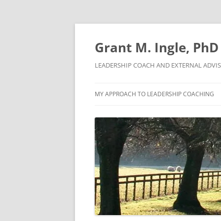
Skip
to
content
Grant M. Ingle, PhD
LEADERSHIP COACH AND EXTERNAL ADVI
MY APPROACH TO LEADERSHIP COACHING