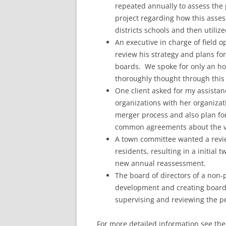
repeated annually to assess the p
project regarding how this asses
districts schools and then utilize
An executive in charge of field 
review his strategy and plans fo
boards. We spoke for only an ho
thoroughly thought through this 
One client asked for my assistan
organizations with her organiza
merger process and also plan for
common agreements about the vis
A town committee wanted a review 
residents, resulting in a initia
new annual reassessment.
The board of directors of a non-
development and creating board 
supervising and reviewing the 
For more detailed information see the