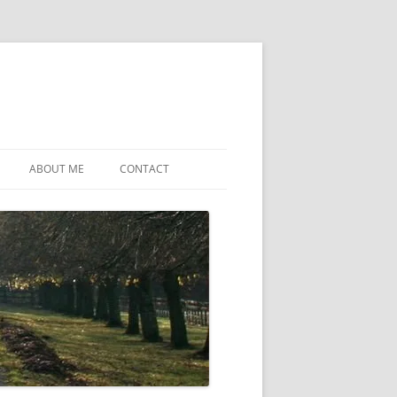
ABOUT ME
CONTACT