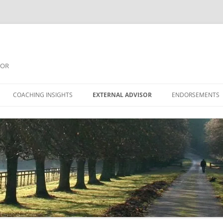
SOR
COACHING INSIGHTS
EXTERNAL ADVISOR
ENDORSEMENTS