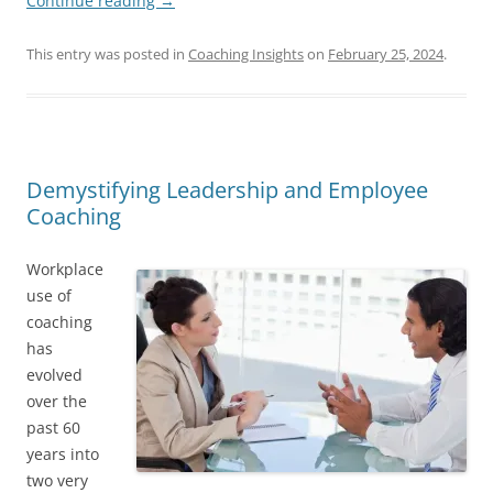
Continue reading
→
This entry was posted in
Coaching Insights
on
February 25, 2024
.
Demystifying Leadership and Employee
Coaching
Workplace
use of
coaching
has
evolved
over the
past 60
years into
two very