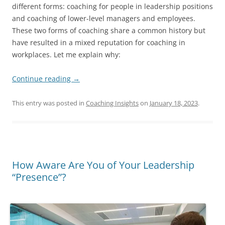
different forms: coaching for people in leadership positions
and coaching of lower-level managers and employees.
These two forms of coaching share a common history but
have resulted in a mixed reputation for coaching in
workplaces. Let me explain why:
Continue reading
→
This entry was posted in
Coaching Insights
on
January 18, 2023
.
How Aware Are You of Your Leadership
“Presence”?