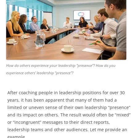
How do others experience your leadership “presence”? How do you
experience others’ leadership “presence”?
After coaching people in leadership positions for over 30
years, it has been apparent that many of them had a
limited or uneven sense of their own leadership “presence”
and its impact on others. The result would often be “mixed”
or “incongruent” messages to their direct reports,
leadership teams and other audiences. Let me provide an
example.