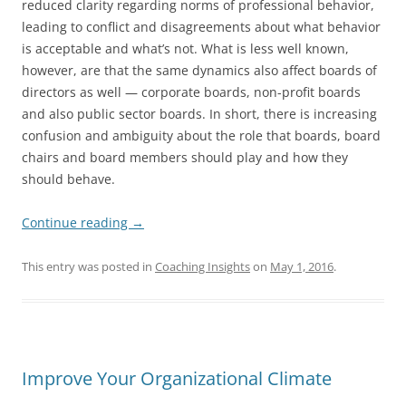
reduced clarity regarding norms of professional behavior,
leading to conflict and disagreements about what behavior
is acceptable and what’s not. What is less well known,
however, are that the same dynamics also affect boards of
directors as well — corporate boards, non-profit boards
and also public sector boards. In short, there is increasing
confusion and ambiguity about the role that boards, board
chairs and board members should play and how they
should behave.
Continue reading
→
This entry was posted in
Coaching Insights
on
May 1, 2016
.
Improve Your Organizational Climate