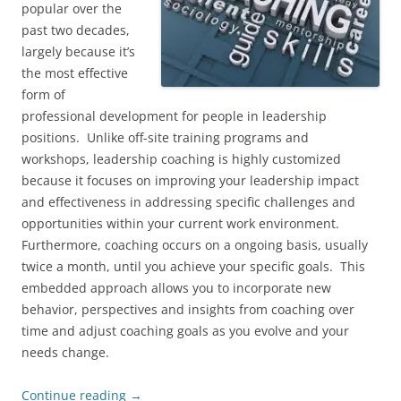
popular over the
past two decades,
largely because it’s
the most effective
form of
professional development for people in leadership
positions. Unlike off-site training programs and
workshops, leadership coaching is highly customized
because it focuses on improving your leadership impact
and effectiveness in addressing specific challenges and
opportunities within your current work environment.
Furthermore, coaching occurs on a ongoing basis, usually
twice a month, until you achieve your specific goals. This
embedded approach allows you to incorporate new
behavior, perspectives and insights from coaching over
time and adjust coaching goals as you evolve and your
needs change.
Continue reading
→