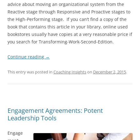
advice about moving an organizational system from the
Reactive stage through Responsive and Proactive stages to
the High-Performing stage. If you can’t find a copy of the
book that contains this article in your library, online used
bookstores usually have copies at a very reasonable price if
you search for Transforming-Work-Second-Edition.
Continue reading
→
This entry was posted in
Coaching Insights
on
December 2, 2015
.
Engagement Agreements: Potent
Leadership Tools
Engage