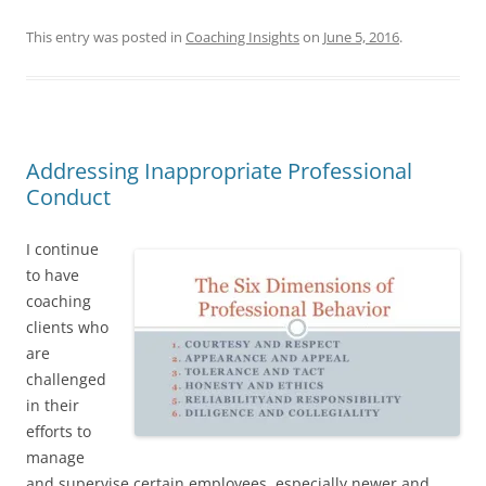
This entry was posted in
Coaching Insights
on
June 5, 2016
.
Addressing Inappropriate Professional
Conduct
I continue
to have
coaching
clients who
are
challenged
in their
efforts to
manage
and supervise certain employees, especially newer and