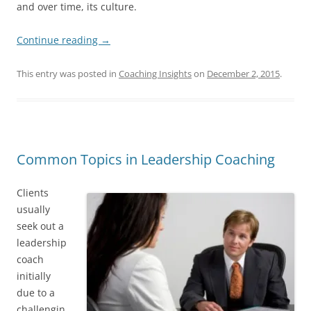
and over time, its culture.
Continue reading
→
This entry was posted in
Coaching Insights
on
December 2, 2015
.
Common Topics in Leadership Coaching
Clients
usually
seek out a
leadership
coach
initially
due to a
challengin