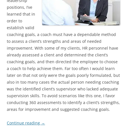
leadership
positions, I’ve
learned that in
order to
establish valid
coaching goals, a coach must have a dependable method
to assess a client’s strengths and areas of needed
improvement. With some of my clients, HR personnel have
already assessed a client and determined the client’s
coaching goals, and then directed the employee to choose
a coach to help achieve them. Far too often I would learn
later on that not only were the goals poorly formulated, but
also in too many cases the actual person needing coaching
was the identified client’s supervisor who lacked adequate
supervision skills. To avoid scenarios like this one, I favor
conducting 360 assessments to identify a client’s strengths,
areas for improvement and suggested coaching goals.
Continue reading
→