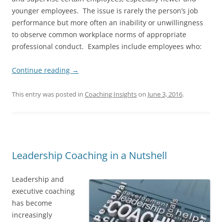
younger employees. The issue is rarely the person’s job
performance but more often an inability or unwillingness
to observe common workplace norms of appropriate
professional conduct. Examples include employees who:
Continue reading
→
This entry was posted in
Coaching Insights
on
June 3, 2016
.
Leadership Coaching in a Nutshell
Leadership and
executive coaching
has become
increasingly