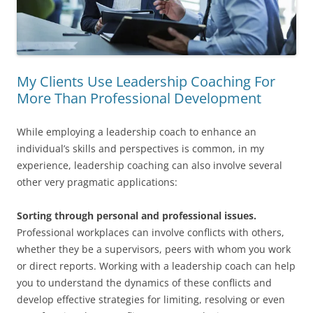
My Clients Use Leadership Coaching For
More Than Professional Development
While employing a leadership coach to enhance an
individual’s skills and perspectives is common, in my
experience, leadership coaching can also involve several
other very pragmatic applications:
Sorting through personal and professional issues.
Professional workplaces can involve conflicts with others,
whether they be a supervisors, peers with whom you work
or direct reports. Working with a leadership coach can help
you to understand the dynamics of these conflicts and
develop effective strategies for limiting, resolving or even