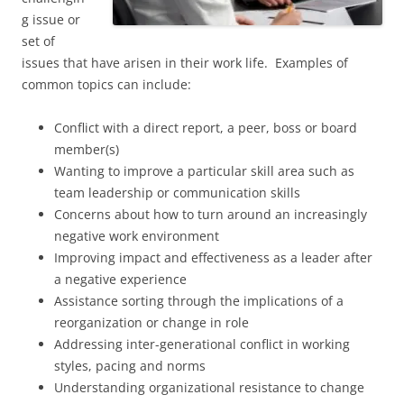
g issue or
set of
issues that have arisen in their work life. Examples of
common topics can include:
Conflict with a direct report, a peer, boss or board
member(s)
Wanting to improve a particular skill area such as
team leadership or communication skills
Concerns about how to turn around an increasingly
negative work environment
Improving impact and effectiveness as a leader after
a negative experience
Assistance sorting through the implications of a
reorganization or change in role
Addressing inter-generational conflict in working
styles, pacing and norms
Understanding organizational resistance to change