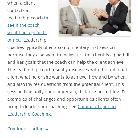
when a client
contacts a
leadership coach
to
see if the coach
would be a good fit
or not
. Leadership
coaches typically offer a complimentary first session
because they also want to make sure the client is a good fit
and has goals that the coach can help the client achieve.
The leadership coach usually discusses with the potential
client what he or she wants to achieve, how and by when,
and also invites questions from the potential client. This
session is usually done in person, distance permitting. For
examples of challenges and opportunities clients often
bring to leadership coaching, see
Common Topics in
Leadership Coaching
.
Continue reading
→