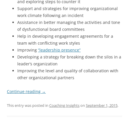
and exploring steps to counter it
Support and strategies for improving organizational
work climate following an incident
Assistance in better managing the activities and tone
of dysfunctional board committees
Help in developing engagement agreements for a
team with conflicting work styles
Improving
“leadership presence”
Developing a strategy for breaking down the silos in a
leader’s organization
Improving the level and quality of collaboration with
other organizational partners
Continue reading
→
This entry was posted in
Coaching Insights
on
September 1, 2015
.