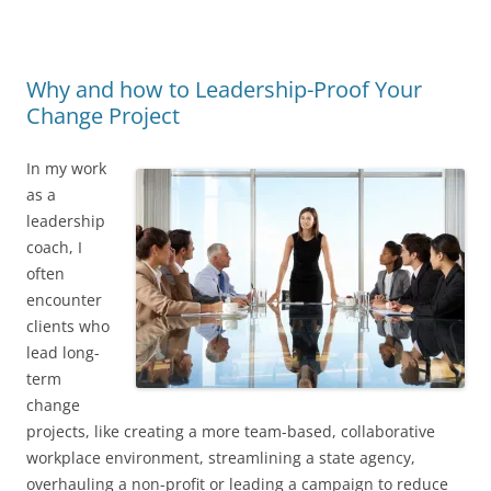
Why and how to Leadership-Proof Your
Change Project
In my work
as a
leadership
coach, I
often
encounter
clients who
lead long-
term
change
projects, like creating a more team-based, collaborative
workplace environment, streamlining a state agency,
overhauling a non-profit or leading a campaign to reduce