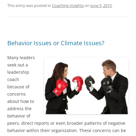
This entry was posted in
Coaching Insights
on
June 5, 2015
.
Behavior Issues or Climate Issues?
Many leaders
seek out a
leadership
coach
because of
concerns
about how to
address the
behavior of
peers, direct reports or even broader patterns of negative
behavior within their organization. These concerns can be