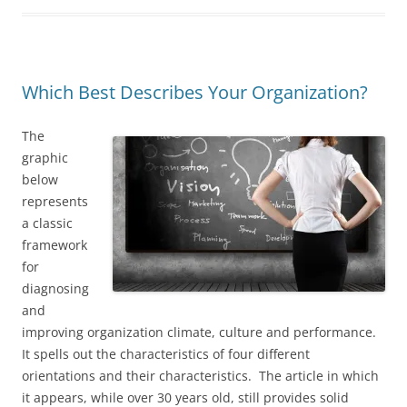
Which Best Describes Your Organization?
The
graphic
below
represents
a classic
framework
for
diagnosing
and
improving organization climate, culture and performance.
It spells out the characteristics of four different
orientations and their characteristics. The article in which
it appears, while over 30 years old, still provides solid