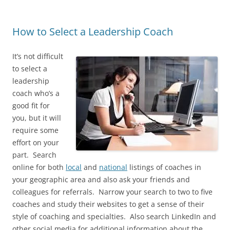
How to Select a Leadership Coach
It’s not difficult
to select a
leadership
coach who’s a
good fit for
you, but it will
require some
effort on your
part. Search
online for both
local
and
national
listings of coaches in
your geographic area and also ask your friends and
colleagues for referrals. Narrow your search to two to five
coaches and study their websites to get a sense of their
style of coaching and specialties. Also search LinkedIn and
other social media for additional information about the