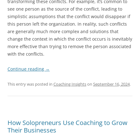
transforming these conflicts. For example, it’s common to
see one person as the source of the conflict, leading to
simplistic assumptions that the conflict would disappear if
this person left the organization. In reality, such conflicts
are generally much more complex and solutions that
change the context in which the conflict occurs is inevitably
more effective than trying to remove the person associated
with the conflicts.
Continue reading
→
This entry was posted in
Coaching Insights
on
September 16, 2024
.
How Solopreneurs Use Coaching to Grow
Their Businesses