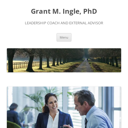
Skip
to
Grant M. Ingle, PhD
content
LEADERSHIP COACH AND EXTERNAL ADVISOR
Menu