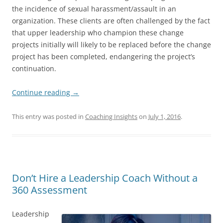
the incidence of sexual harassment/assault in an
organization. These clients are often challenged by the fact
that upper leadership who champion these change
projects initially will likely to be replaced before the change
project has been completed, endangering the project’s
continuation.
Continue reading
→
This entry was posted in
Coaching Insights
on
July 1, 2016
.
Don’t Hire a Leadership Coach Without a
360 Assessment
Leadership