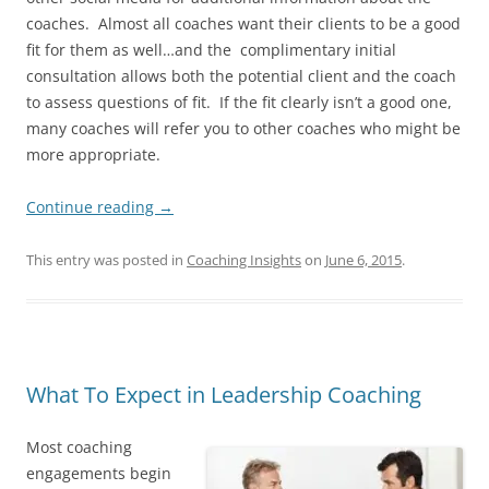
coaches. Almost all coaches want their clients to be a good
fit for them as well…and the complimentary initial
consultation allows both the potential client and the coach
to assess questions of fit. If the fit clearly isn’t a good one,
many coaches will refer you to other coaches who might be
more appropriate.
Continue reading
→
This entry was posted in
Coaching Insights
on
June 6, 2015
.
What To Expect in Leadership Coaching
Most coaching
engagements begin