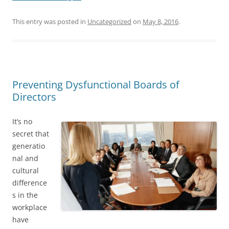
This entry was posted in
Uncategorized
on
May 8, 2016
.
Preventing Dysfunctional Boards of
Directors
It’s no
secret that
generatio
nal and
cultural
difference
s in the
workplace
have