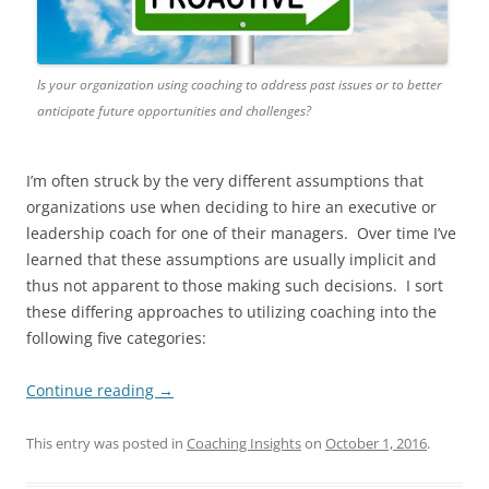
Is your organization using coaching to address past issues or to better
anticipate future opportunities and challenges?
I’m often struck by the very different assumptions that
organizations use when deciding to hire an executive or
leadership coach for one of their managers. Over time I’ve
learned that these assumptions are usually implicit and
thus not apparent to those making such decisions. I sort
these differing approaches to utilizing coaching into the
following five categories:
Continue reading
→
This entry was posted in
Coaching Insights
on
October 1, 2016
.