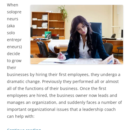
When
solopre
neurs
(aka
solo
entrepr
eneurs)
decide
to grow
their
businesses by hiring their first employees, they undergo a
dramatic change. Previously they performed all or almost
all of the functions of their business. Once the first
employees are hired, the business owner now leads and
manages an organization, and suddenly faces a number of
important organizational issues that a leadership coach
can help with: