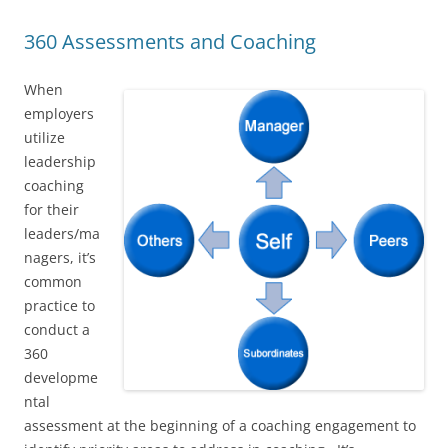
360 Assessments and Coaching
When
employers
utilize
leadership
coaching
for their
leaders/ma
nagers, it’s
common
practice to
conduct a
360
developme
ntal
assessment at the beginning of a coaching engagement to