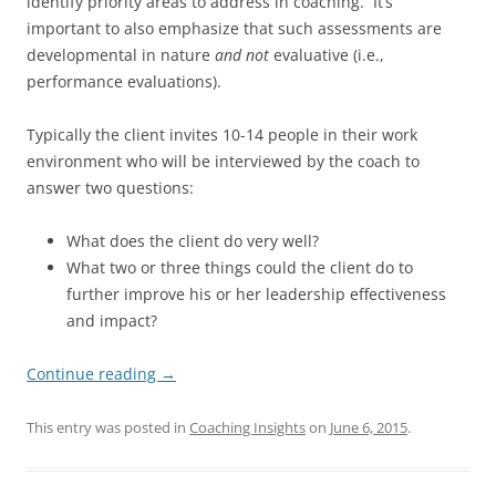
identify priority areas to address in coaching. It’s
important to also emphasize that such assessments are
developmental in nature
and not
evaluative (i.e.,
performance evaluations).
Typically the client invites 10-14 people in their work
environment who will be interviewed by the coach to
answer two questions:
What does the client do very well?
What two or three things could the client do to
further improve his or her leadership effectiveness
and impact?
Continue reading
→
This entry was posted in
Coaching Insights
on
June 6, 2015
.