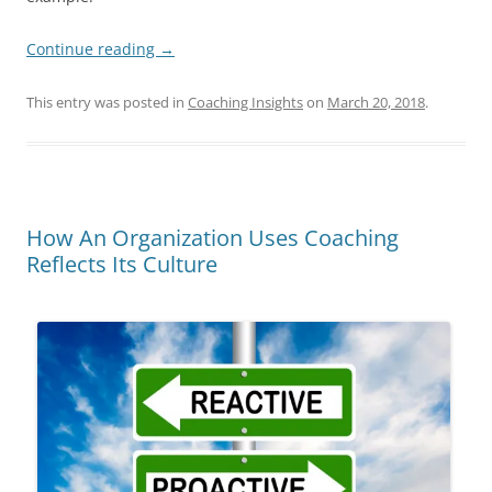
Continue reading
→
This entry was posted in
Coaching Insights
on
March 20, 2018
.
How An Organization Uses Coaching
Reflects Its Culture