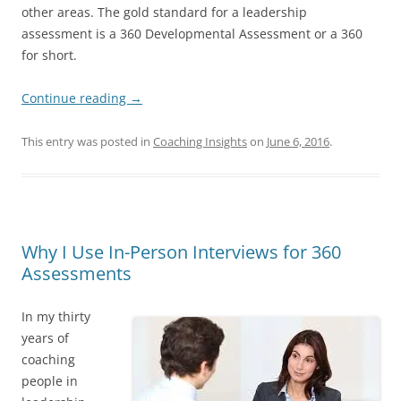
other areas. The gold standard for a leadership
assessment is a 360 Developmental Assessment or a 360
for short.
Continue reading
→
This entry was posted in
Coaching Insights
on
June 6, 2016
.
Why I Use In-Person Interviews for 360
Assessments
In my thirty
years of
coaching
people in