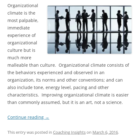
Organizational
climate is the
most palpable,
immediate
experience of
organizational
culture but is
much more
malleable than culture. Organizational climate consists of
the behaviors experienced and observed in an
organization, its norms and other conventions; and can
also include tone, energy level, pacing and other
characteristics. Improving organizational climate is easier
than commonly assumed, but it is an art, not a science.
Continue reading
→
This entry was posted in
Coaching Insights
on
March 6, 2016
.