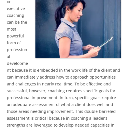
or
executive
coaching
can be the
most
powerful
form of
profession
al
developme
nt because it is embedded in the work life of the client and
can immediately address how to approach opportunities
and challenges in nearly real time. To be effective and
successful, however, coaching requires specific goals for
professional improvement. In turn, specific goals require
an adequate assessment of what a client does well and
those areas needing improvement. This double-barreled
assessment is critical because in coaching a leader’s
strengths are leveraged to develop needed capacities in