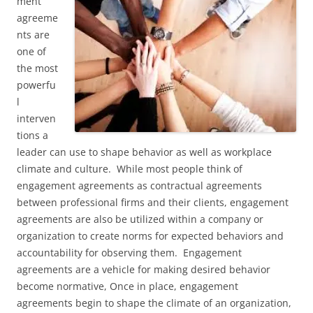
ment
agreeme
nts are
one of
the most
powerfu
l
interven
tions a
leader can use to shape behavior as well as workplace
climate and culture. While most people think of
engagement agreements as contractual agreements
between professional firms and their clients, engagement
agreements are also be utilized within a company or
organization to create norms for expected behaviors and
accountability for observing them. Engagement
agreements are a vehicle for making desired behavior
become normative, Once in place, engagement
agreements begin to shape the climate of an organization,