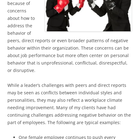
because of
concerns
about how to
address the
behavior of
peers, direct reports or even broader patterns of negative
behavior within their organization. These concerns can be
about job performance but more often center on personal
behavior that is unprofessional, conflictual, disrespectful,
or disruptive.
While a leader’s challenges with peers and direct reports
may be seen as conflicts between individual styles and
personalities, they may also reflect a workplace climate
needing improvement. Many of my clients have had
continuing challenges addressing negative behavior on the
part of employees. The following are typical examples:
One female employee continues to push every