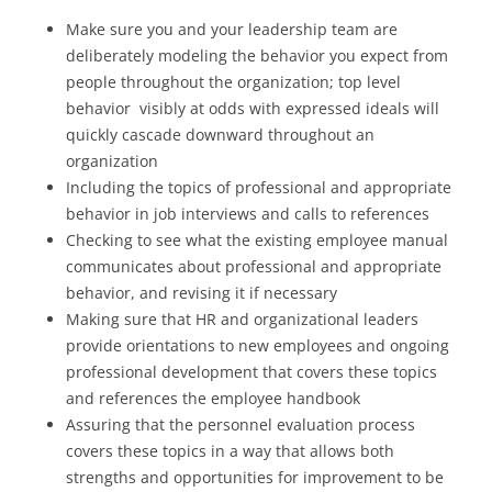
Make sure you and your leadership team are
deliberately modeling the behavior you expect from
people throughout the organization; top level
behavior visibly at odds with expressed ideals will
quickly cascade downward throughout an
organization
Including the topics of professional and appropriate
behavior in job interviews and calls to references
Checking to see what the existing employee manual
communicates about professional and appropriate
behavior, and revising it if necessary
Making sure that HR and organizational leaders
provide orientations to new employees and ongoing
professional development that covers these topics
and references the employee handbook
Assuring that the personnel evaluation process
covers these topics in a way that allows both
strengths and opportunities for improvement to be