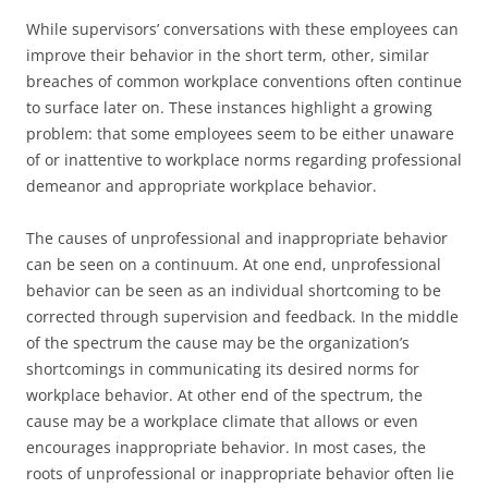
While supervisors’ conversations with these employees can
improve their behavior in the short term, other, similar
breaches of common workplace conventions often continue
to surface later on. These instances highlight a growing
problem: that some employees seem to be either unaware
of or inattentive to workplace norms regarding professional
demeanor and appropriate workplace behavior.
The causes of unprofessional and inappropriate behavior
can be seen on a continuum. At one end, unprofessional
behavior can be seen as an individual shortcoming to be
corrected through supervision and feedback. In the middle
of the spectrum the cause may be the organization’s
shortcomings in communicating its desired norms for
workplace behavior. At other end of the spectrum, the
cause may be a workplace climate that allows or even
encourages inappropriate behavior. In most cases, the
roots of unprofessional or inappropriate behavior often lie