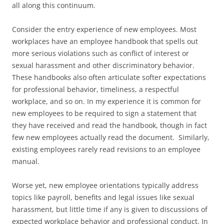
all along this continuum.
Consider the entry experience of new employees. Most
workplaces have an employee handbook that spells out
more serious violations such as conflict of interest or
sexual harassment and other discriminatory behavior.
These handbooks also often articulate softer expectations
for professional behavior, timeliness, a respectful
workplace, and so on. In my experience it is common for
new employees to be required to sign a statement that
they have received and read the handbook, though in fact
few new employees actually read the document. Similarly,
existing employees rarely read revisions to an employee
manual.
Worse yet, new employee orientations typically address
topics like payroll, benefits and legal issues like sexual
harassment, but little time if any is given to discussions of
expected workplace behavior and professional conduct. In