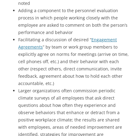
noted
Adding a component to the personnel evaluation
process in which people working closely with the
employee are asked to comment on both the person’s
performance and behavior
Facilitating a discussion of desired “
Engagement
Agreements
” by team or work group members to
explicitly agree on norms for meetings (arrive on time,
cell phones off, etc.) and their behavior with each
other (respect others, direct communication, invite
feedback, agreement about how to hold each other
accountable, etc.)
Larger organizations often commission periodic
climate surveys of all employees that ask direct
questions about how often they experience and
observe behaviors that enhance or detract from a
positive workplace climate; the results are shared
with employees, areas of needed improvement are
identified, strategies for improvement are