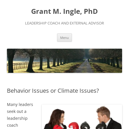
Skip
to
Grant M. Ingle, PhD
content
LEADERSHIP COACH AND EXTERNAL ADVISOR
Menu
Behavior Issues or Climate Issues?
Many leaders
seek out a
leadership
coach