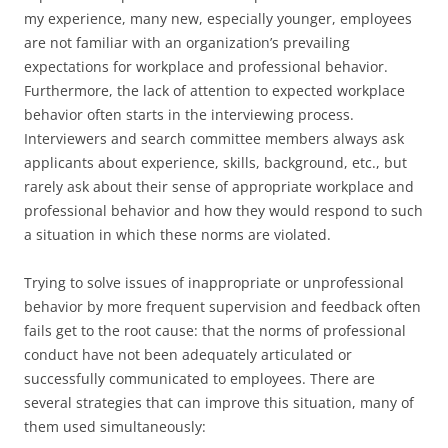
my experience, many new, especially younger, employees
are not familiar with an organization’s prevailing
expectations for workplace and professional behavior.
Furthermore, the lack of attention to expected workplace
behavior often starts in the interviewing process.
Interviewers and search committee members always ask
applicants about experience, skills, background, etc., but
rarely ask about their sense of appropriate workplace and
professional behavior and how they would respond to such
a situation in which these norms are violated.
Trying to solve issues of inappropriate or unprofessional
behavior by more frequent supervision and feedback often
fails get to the root cause: that the norms of professional
conduct have not been adequately articulated or
successfully communicated to employees. There are
several strategies that can improve this situation, many of
them used simultaneously: