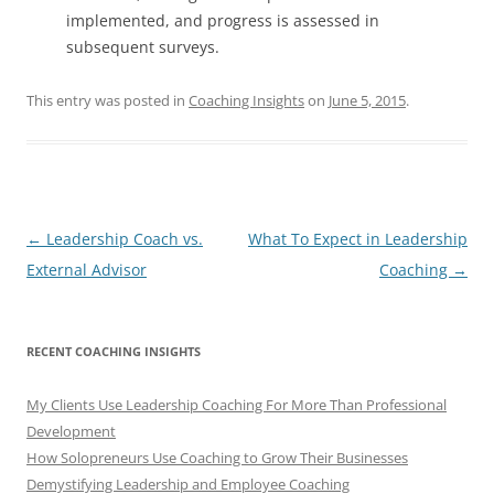
implemented, and progress is assessed in
subsequent surveys.
This entry was posted in
Coaching Insights
on
June 5, 2015
.
Post
←
Leadership Coach vs.
What To Expect in Leadership
navigation
External Advisor
Coaching
→
RECENT COACHING INSIGHTS
My Clients Use Leadership Coaching For More Than Professional
Development
How Solopreneurs Use Coaching to Grow Their Businesses
Demystifying Leadership and Employee Coaching