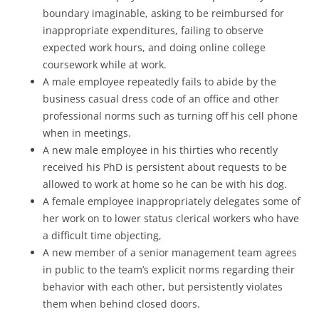
boundary imaginable, asking to be reimbursed for
inappropriate expenditures, failing to observe
expected work hours, and doing online college
coursework while at work.
A male employee repeatedly fails to abide by the
business casual dress code of an office and other
professional norms such as turning off his cell phone
when in meetings.
A new male employee in his thirties who recently
received his PhD is persistent about requests to be
allowed to work at home so he can be with his dog.
A female employee inappropriately delegates some of
her work on to lower status clerical workers who have
a difficult time objecting,
A new member of a senior management team agrees
in public to the team’s explicit norms regarding their
behavior with each other, but persistently violates
them when behind closed doors.